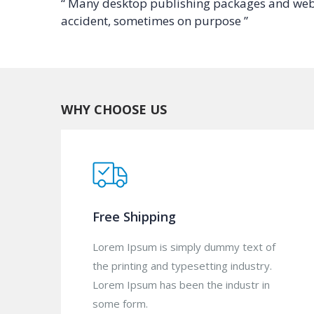
“ Many desktop publishing packages and web 
accident, sometimes on purpose ”
WHY CHOOSE US
Free Shipping
Lorem Ipsum is simply dummy text of
the printing and typesetting industry.
Lorem Ipsum has been the industr in
some form.