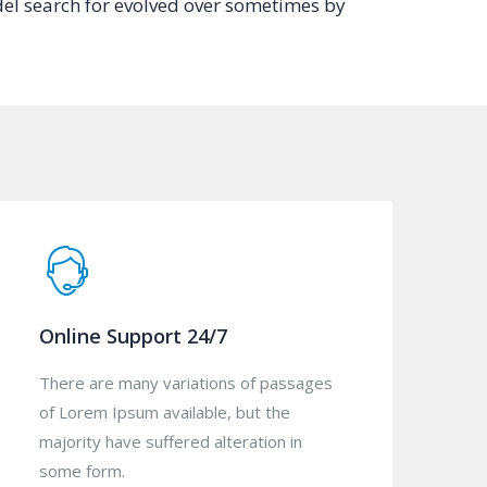
el search for evolved over sometimes by
Online Support 24/7
There are many variations of passages
of Lorem Ipsum available, but the
majority have suffered alteration in
some form.