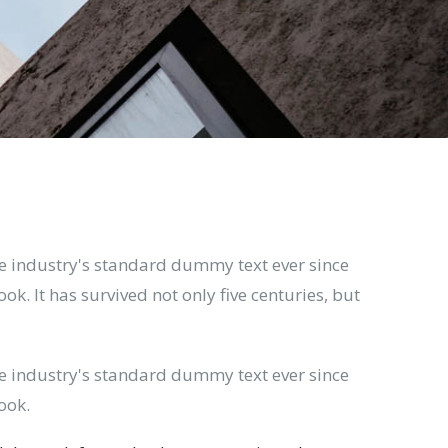
e industry's standard dummy text ever since
. It has survived not only five centuries, but
e industry's standard dummy text ever since
ook.