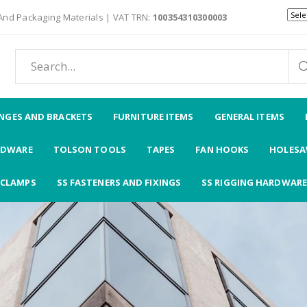
 And Packaging Materials | VAT TRN:
100354310300003
NGES AND BRACKETS
FURNITURE ITEMS
GENERAL ITEMS
RDWARE
TOLSON TOOLS
TAPES
FAN HOOKS
HOLESAW
CLAMPS
SS FASTENERS AND FIXINGS
SS RIGGING HARDWARE