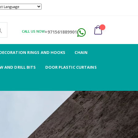
ABOUT US
CONTACT US
CALL US NOW
+971561889901
DECORATION RINGS AND HOOKS
CHAIN
 AND DRILL BITS
DOOR PLASTIC CURTAINS