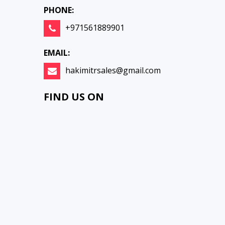
PHONE:
+971561889901
EMAIL:
hakimitrsales@gmail.com
FIND US ON