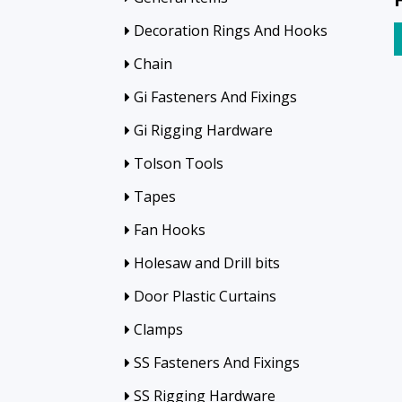
Decoration Rings And Hooks
Chain
Gi Fasteners And Fixings
Gi Rigging Hardware
Tolson Tools
Tapes
Fan Hooks
Holesaw and Drill bits
Door Plastic Curtains
Clamps
SS Fasteners And Fixings
SS Rigging Hardware