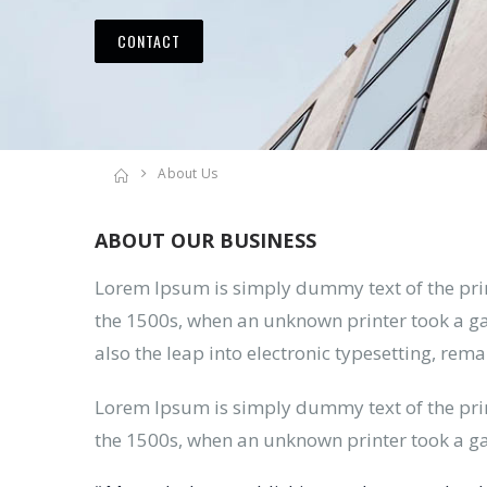
CONTACT
About Us
ABOUT OUR BUSINESS
Lorem Ipsum is simply dummy text of the pri
the 1500s, when an unknown printer took a gal
also the leap into electronic typesetting, rem
Lorem Ipsum is simply dummy text of the pri
the 1500s, when an unknown printer took a ga