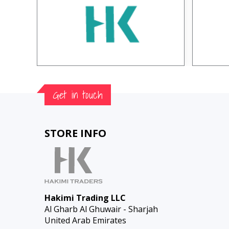
Get in touch
STORE INFO
Hakimi Trading LLC
Al Gharb Al Ghuwair - Sharjah
United Arab Emirates