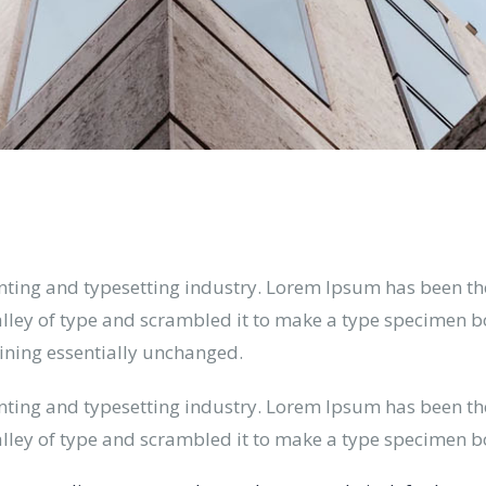
nting and typesetting industry. Lorem Ipsum has been th
ley of type and scrambled it to make a type specimen book
aining essentially unchanged.
nting and typesetting industry. Lorem Ipsum has been th
lley of type and scrambled it to make a type specimen b