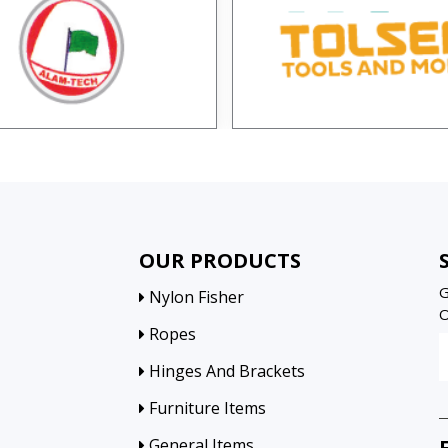
OUR PRODUCTS
G
Nylon Fisher
O
Ropes
Hinges And Brackets
Furniture Items
General Items