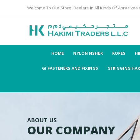
Welcome To Our Store. Dealers In All Kinds Of Abrasives
HOME
NYLON FISHER
ROPES
HI
GI FASTENERS AND FIXINGS
GI RIGGING HA
ABOUT US
OUR COMPANY