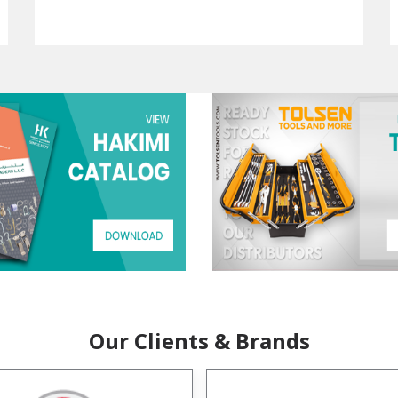
Our Clients & Brands