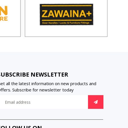
SUBSCRIBE NEWSLETTER
et all the latest information on new products and
ffers. Subscribe for newsletter today
FOLLOW US ON