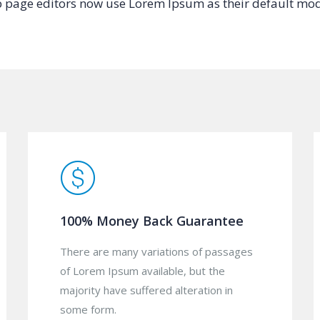
page editors now use Lorem Ipsum as their default mod
100% Money Back Guarantee
There are many variations of passages
of Lorem Ipsum available, but the
majority have suffered alteration in
some form.