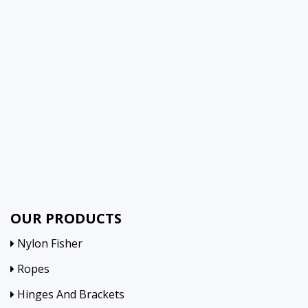
OUR PRODUCTS
Nylon Fisher
Ropes
Hinges And Brackets