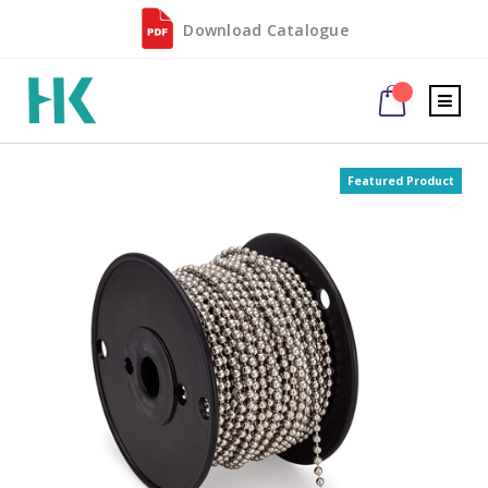
Download Catalogue
Featured Product