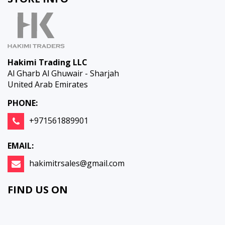
Hakimi Trading LLC
Al Gharb Al Ghuwair - Sharjah
United Arab Emirates
PHONE:
+971561889901
EMAIL:
hakimitrsales@gmail.com
FIND US ON