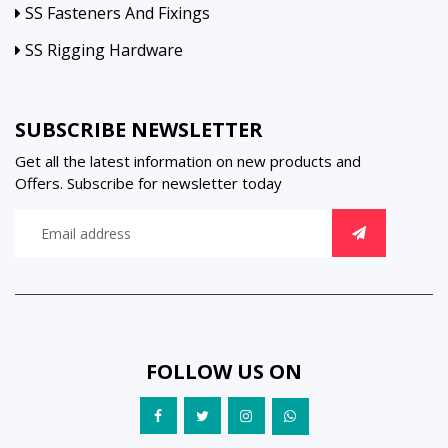
SS Fasteners And Fixings
SS Rigging Hardware
SUBSCRIBE NEWSLETTER
Get all the latest information on new products and
Offers. Subscribe for newsletter today
FOLLOW US ON