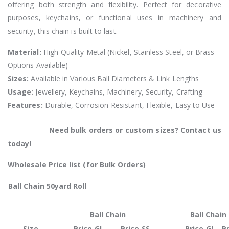
offering both strength and flexibility. Perfect for decorative
purposes, keychains, or functional uses in machinery and
security, this chain is built to last.
Material:
High-Quality Metal (Nickel, Stainless Steel, or Brass
Options Available)
Sizes:
Available in Various Ball Diameters & Link Lengths
Usage:
Jewellery, Keychains, Machinery, Security, Crafting
Features:
Durable, Corrosion-Resistant, Flexible, Easy to Use
Need bulk orders or custom sizes? Contact us
today!
Wholesale Price list (for Bulk Orders)
Ball Chain 50yard Roll
Ball Chain
Ball Chain
Size
Price GI
Price SS
Price GI
Pr