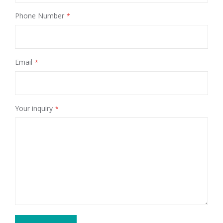
Phone Number
Email
Your inquiry