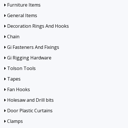
Furniture Items
General Items
Decoration Rings And Hooks
Chain
Gi Fasteners And Fixings
Gi Rigging Hardware
Tolson Tools
Tapes
Fan Hooks
Holesaw and Drill bits
Door Plastic Curtains
Clamps