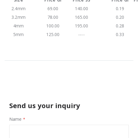
2.4mm
69.00
140.00
0.19
3.2mm
78.00
165.00
0.20
4mm
100.00
195.00
0.28
5mm
125.00
----
0.33
Send us your inquiry
Name