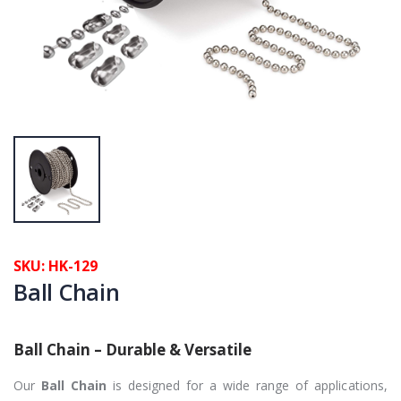
SKU: HK-129
Ball Chain
Ball Chain – Durable & Versatile
Our
Ball Chain
is designed for a wide range of applications,