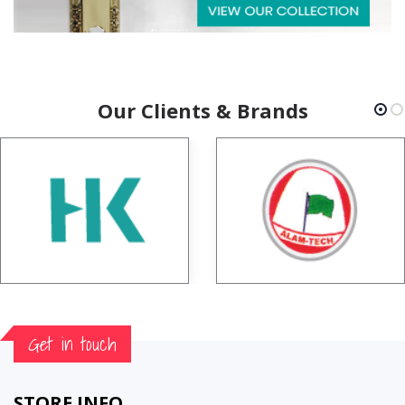
Our Clients & Brands
Get in touch
STORE INFO