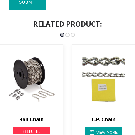
SUBMIT
RELATED PRODUCT:
Ball Chain
C.P. Chain
SELECTED
VIEW MORE