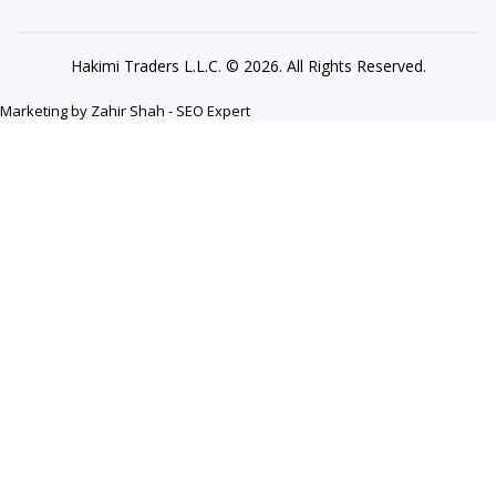
Hakimi Traders L.L.C. © 2026. All Rights Reserved.
Marketing by
Zahir Shah - SEO Expert