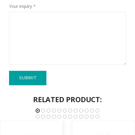
Your inquiry
SUBMIT
RELATED PRODUCT: