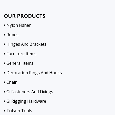
OUR PRODUCTS
Nylon Fisher
Ropes
Hinges And Brackets
Furniture Items
General Items
Decoration Rings And Hooks
Chain
Gi Fasteners And Fixings
Gi Rigging Hardware
Tolson Tools