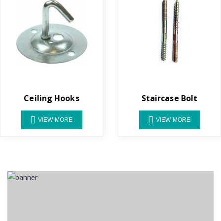
Ceiling Hooks
Staircase Bolt
VIEW MORE
VIEW MORE