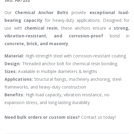
SKU: HK-252
Our
Chemical Anchor Bolts
provide
exceptional load-
bearing capacity
for heavy-duty applications. Designed for
use with
chemical resin
, these anchors ensure a
strong,
vibration-resistant, and corrosion-proof
bond in
concrete, brick, and masonry
.
Material:
High-strength steel with corrosion-resistant coating
Design:
Threaded anchor bolt for chemical resin bonding
Sizes:
Available in multiple diameters & lengths
Applications:
Structural fixings, machinery anchoring, steel
frameworks, and heavy-duty construction
Benefits:
High load capacity, vibration resistance, no
expansion stress, and long-lasting durability
Need bulk orders or custom sizes?
Contact us today!