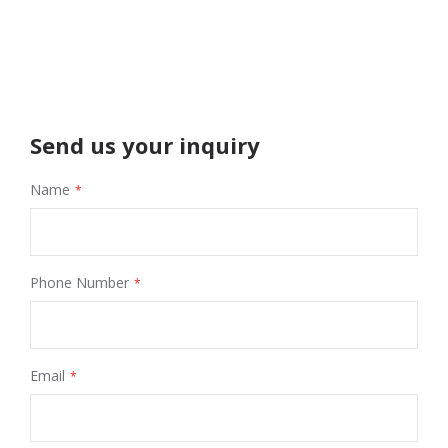
Send us your inquiry
Name
Phone Number
Email