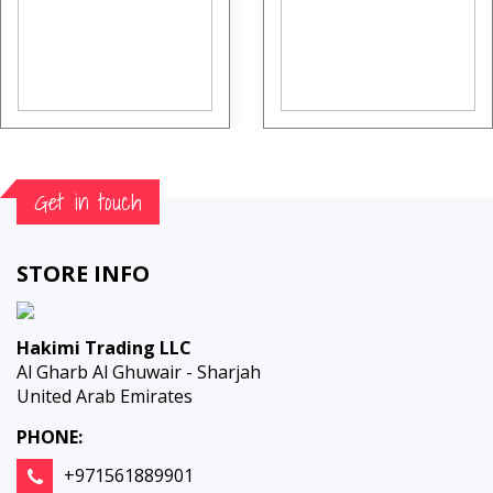
Get in touch
STORE INFO
Hakimi Trading LLC
Al Gharb Al Ghuwair - Sharjah
United Arab Emirates
PHONE:
+971561889901