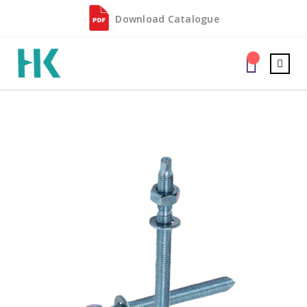
Download Catalogue