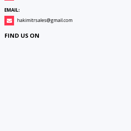
EMAIL:
hakimitrsales@gmail.com
FIND US ON