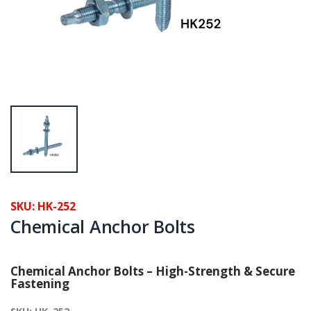
SKU: HK-252
Chemical Anchor Bolts
Chemical Anchor Bolts – High-Strength & Secure
Fastening