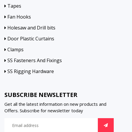
Tapes
Fan Hooks
Holesaw and Drill bits
Door Plastic Curtains
Clamps
SS Fasteners And Fixings
SS Rigging Hardware
SUBSCRIBE NEWSLETTER
Get all the latest information on new products and
Offers. Subscribe for newsletter today