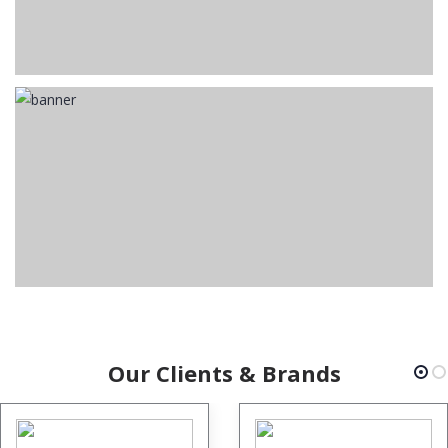
Our Clients & Brands