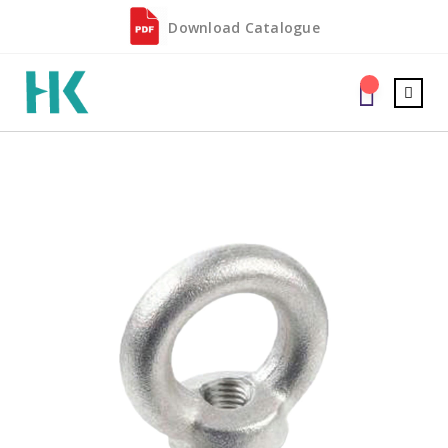
Download Catalogue