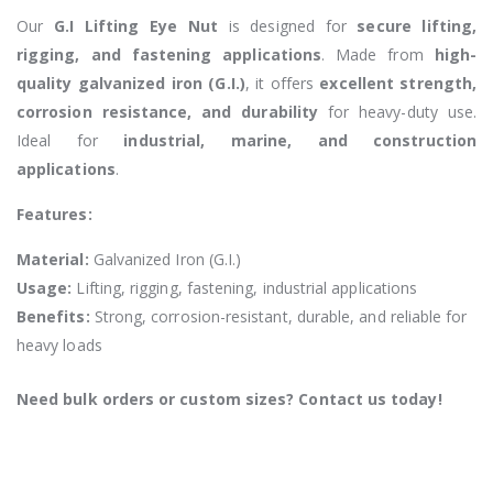
Our
G.I Lifting Eye Nut
is designed for
secure lifting,
rigging, and fastening applications
. Made from
high-
quality galvanized iron (G.I.)
, it offers
excellent strength,
corrosion resistance, and durability
for heavy-duty use.
Ideal for
industrial, marine, and construction
applications
.
Features:
Material:
Galvanized Iron (G.I.)
Usage:
Lifting, rigging, fastening, industrial applications
Benefits:
Strong, corrosion-resistant, durable, and reliable for
heavy loads
Need bulk orders or custom sizes? Contact us today!