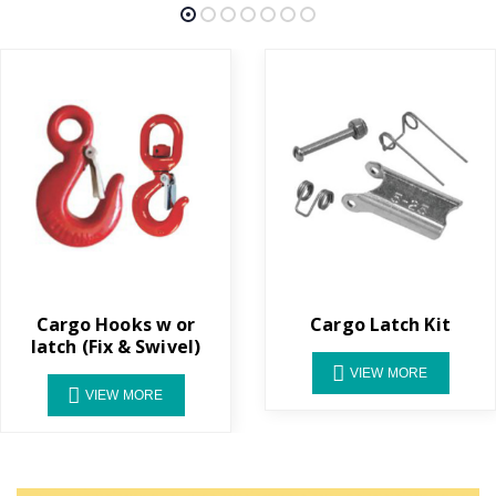
Cargo Hooks w or
Cargo Latch Kit
latch (Fix & Swivel)
VIEW MORE
VIEW MORE