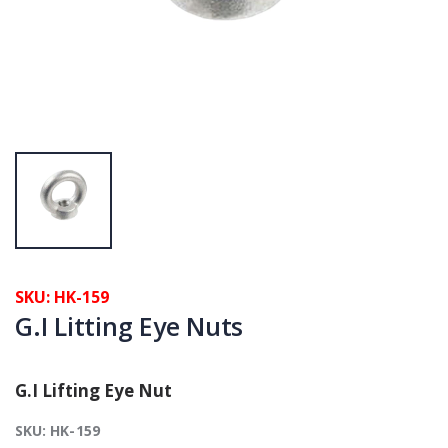
SKU: HK-159
G.I Litting Eye Nuts
G.I Lifting Eye Nut
SKU: HK-159