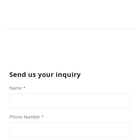
Send us your inquiry
Name
Phone Number