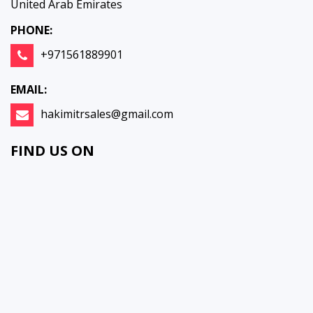
United Arab Emirates
PHONE:
+971561889901
EMAIL:
hakimitrsales@gmail.com
FIND US ON