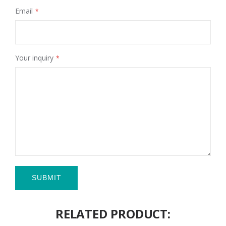
Email
Your inquiry
SUBMIT
RELATED PRODUCT: