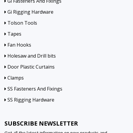
Gi Fasteners And Fixings
Gi Rigging Hardware
Tolson Tools
Tapes
Fan Hooks
Holesaw and Drill bits
Door Plastic Curtains
Clamps
SS Fasteners And Fixings
SS Rigging Hardware
SUBSCRIBE NEWSLETTER
Get all the latest information on new products and