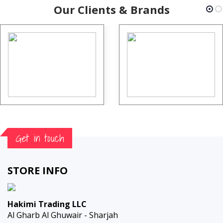
Our Clients & Brands
Get in touch
STORE INFO
Hakimi Trading LLC
Al Gharb Al Ghuwair - Sharjah