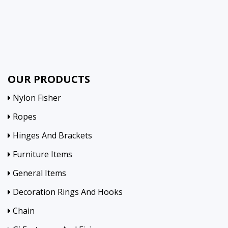
OUR PRODUCTS
Nylon Fisher
Ropes
Hinges And Brackets
Furniture Items
General Items
Decoration Rings And Hooks
Chain