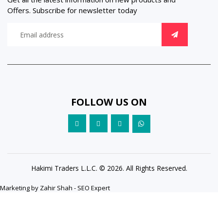
Offers. Subscribe for newsletter today
FOLLOW US ON
Hakimi Traders L.L.C. © 2026. All Rights Reserved.
Marketing by
Zahir Shah - SEO Expert