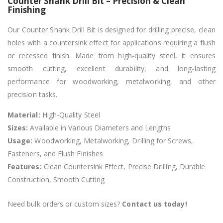
Counter Shank Drill Bit – Precision & Clean
Finishing
Our Counter Shank Drill Bit is designed for drilling precise, clean
holes with a countersink effect for applications requiring a flush
or recessed finish. Made from high-quality steel, it ensures
smooth cutting, excellent durability, and long-lasting
performance for woodworking, metalworking, and other
precision tasks.
Material:
High-Quality Steel
Sizes:
Available in Various Diameters and Lengths
Usage:
Woodworking, Metalworking, Drilling for Screws,
Fasteners, and Flush Finishes
Features:
Clean Countersink Effect, Precise Drilling, Durable
Construction, Smooth Cutting
Need bulk orders or custom sizes?
Contact us today!