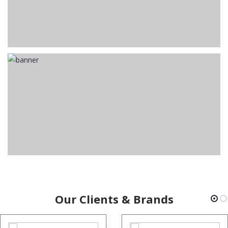
Our Clients & Brands