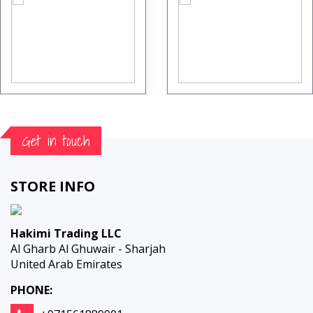
Get in touch
STORE INFO
Hakimi Trading LLC
Al Gharb Al Ghuwair - Sharjah
United Arab Emirates
PHONE: