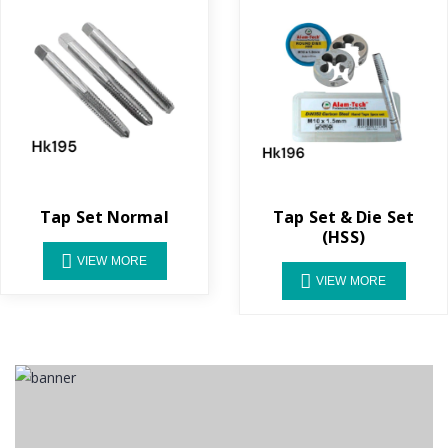
Tap Set Normal
Tap Set & Die Set
(HSS)
VIEW MORE
VIEW MORE