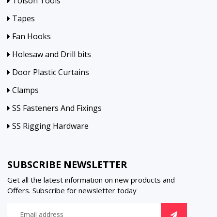
Tolson Tools
Tapes
Fan Hooks
Holesaw and Drill bits
Door Plastic Curtains
Clamps
SS Fasteners And Fixings
SS Rigging Hardware
SUBSCRIBE NEWSLETTER
Get all the latest information on new products and
Offers. Subscribe for newsletter today