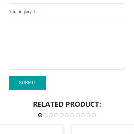
Your inquiry
SUBMIT
RELATED PRODUCT: