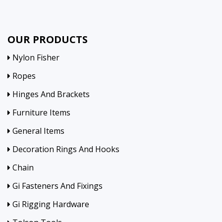
OUR PRODUCTS
Nylon Fisher
Ropes
Hinges And Brackets
Furniture Items
General Items
Decoration Rings And Hooks
Chain
Gi Fasteners And Fixings
Gi Rigging Hardware