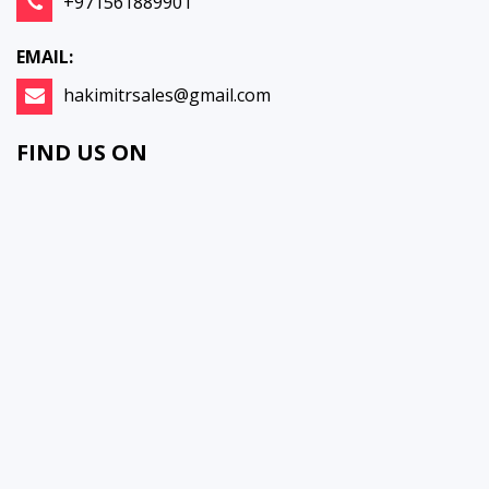
+971561889901
EMAIL:
hakimitrsales@gmail.com
FIND US ON