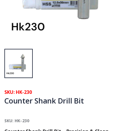
SKU: HK-230
Counter Shank Drill Bit
SKU: HK-230