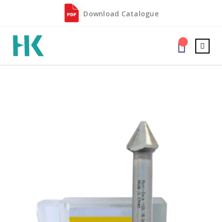
Download Catalogue