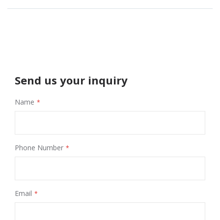
Send us your inquiry
Name
Phone Number
Email