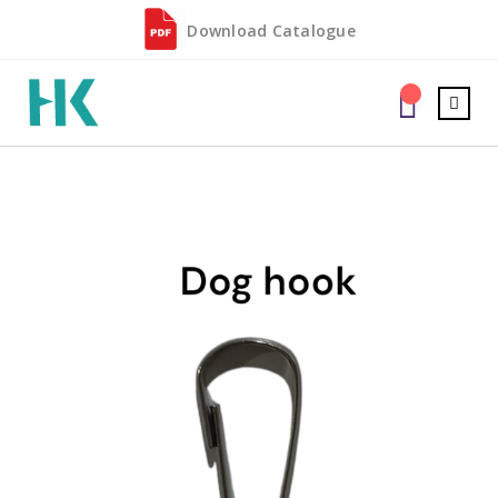
Download Catalogue