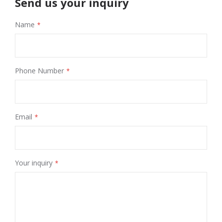
Send us your inquiry
Name
Phone Number
Email
Your inquiry