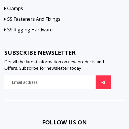
Clamps
SS Fasteners And Fixings
SS Rigging Hardware
SUBSCRIBE NEWSLETTER
Get all the latest information on new products and
Offers. Subscribe for newsletter today
FOLLOW US ON