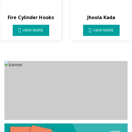
Fire Cylinder Hooks
Jhoola Kada
VIEW MORE
VIEW MORE