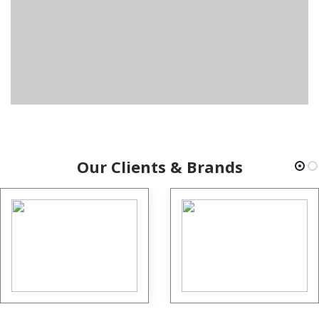
Our Clients & Brands