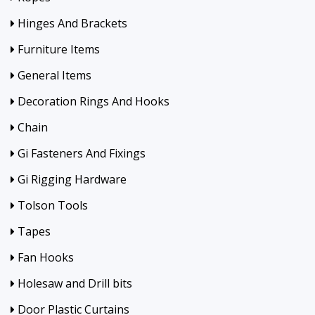
Hinges And Brackets
Furniture Items
General Items
Decoration Rings And Hooks
Chain
Gi Fasteners And Fixings
Gi Rigging Hardware
Tolson Tools
Tapes
Fan Hooks
Holesaw and Drill bits
Door Plastic Curtains