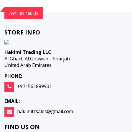
Get in touch
STORE INFO
Hakimi Trading LLC
Al Gharb Al Ghuwair - Sharjah
United Arab Emirates
PHONE:
+971561889901
EMAIL:
hakimitrsales@gmail.com
FIND US ON