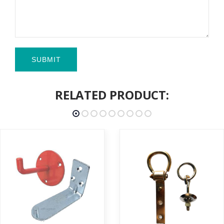
SUBMIT
RELATED PRODUCT: