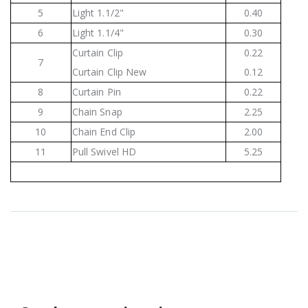
5
Light 1.1/2"
0.40
6
Light 1.1/4"
0.30
Curtain Clip
0.22
7
Curtain Clip New
0.12
8
Curtain Pin
0.22
9
Chain Snap
2.25
10
Chain End Clip
2.00
11
Pull Swivel HD
5.25