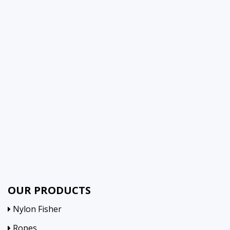
OUR PRODUCTS
Nylon Fisher
Ropes