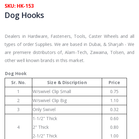
SKU: HK-153
Dog Hooks
Dealers in Hardware, Fasteners, Tools, Caster Wheels and all
types of order Supplies. We are based in Dubai, & Sharjah - We
are premiere distributors of, Alam-Tech, Zawaina, Tolsen, and
other well known brands in this market.
Dog Hook
Sr. No.
Size & Discription
Price
1
W/swivel Clip Small
0.75
2
W/swivel Clip Big
1.10
3
Only Swivel
0.32
1-1/2" Thick
0.60
4
2" Thick
0.80
2-1/2" Thick
1.00